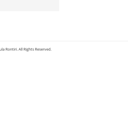
la Rontiri. All Rights Reserved.