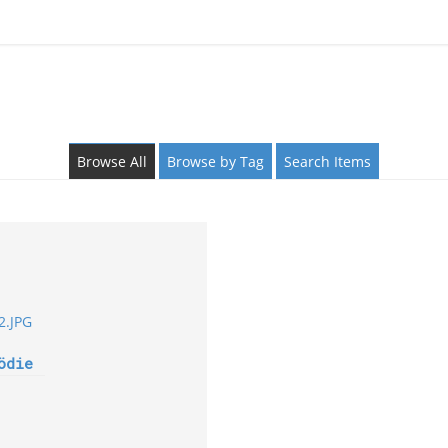
Browse All
Browse by Tag
Search Items
ödie