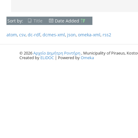
Sort by:
Title
Date Added
atom
,
csv
,
dc-rdf
,
dcmes-xml
,
json
,
omeka-xml
,
rss2
© 2026
Αρχείο Δημήτρη Ροντήρη
, Municipality of Piraeus, Kostou
Created by
ELiDOC
| Powered by
Omeka