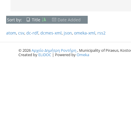
Sort by:
Title
Date Added
atom
,
csv
,
dc-rdf
,
dcmes-xml
,
json
,
omeka-xml
,
rss2
© 2026
Αρχείο Δημήτρη Ροντήρη
, Municipality of Piraeus, Kostou
Created by
ELiDOC
| Powered by
Omeka