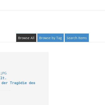
Browse All
Browse by Tag
Search Items
elt.
 der Tragödie des