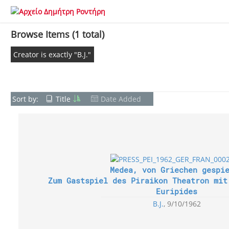
Browse Items (1 total)
Creator is exactly "B.J."
Sort by:
Title
Date Added
Medea, von Griechen gespi
Zum Gastspiel des Piraikon Theatron mit
Euripides
B.J.
9/10/1962