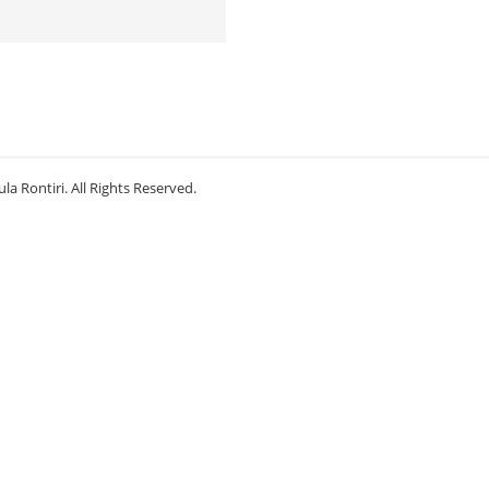
la Rontiri. All Rights Reserved.